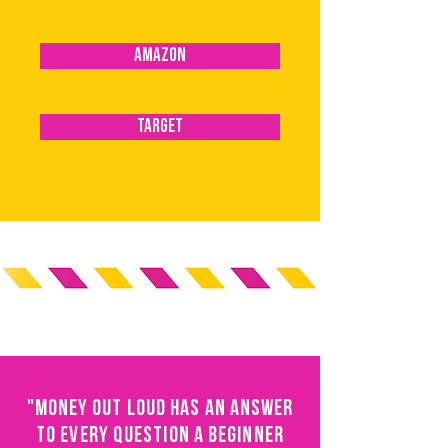
AMAZON
TARGET
"MONEY OUT LOUD HAS AN ANSWER
TO EVERY QUESTION A BEGINNER