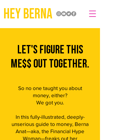
hey berna
lET'S FIGURE THIS
ME$$ OUT TOGETHER.
So no one taught you about
money, either?
We got you.
In this fully-illustrated, deeply-
unserious guide to money, Berna
Anat—aka, the Financial Hype
Woman—freaks out her