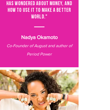
HAS WONDERED ABOUT MONEY, AND
HOW TO USE IT TO MAKE A BETTER
WORLD."
Nadya Okamoto
Co-Founder of August and author of
Period Power