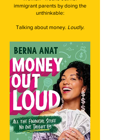
immigrant parents by doing the
unthinkable:
Talking about money.
Loudly.