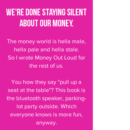
We're done staying silent
about our money.
The money world is hella male,
hella pale and hella stale.
So I wrote Money Out Loud for
the rest of us.
You how they say "pull up a
seat at the table"? This book is
the bluetooth speaker, parking-
lot party outside. Which
everyone knows is more fun,
anyway.