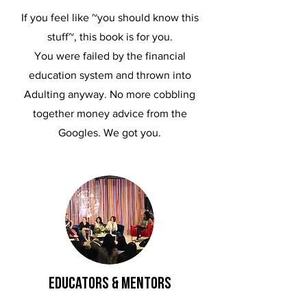
If you feel like ~you should know this
stuff~, this book is for you.
You were failed by the financial
education system and thrown into
Adulting anyway. No more cobbling
together money advice from the
Googles. We got you.
educators & mentors