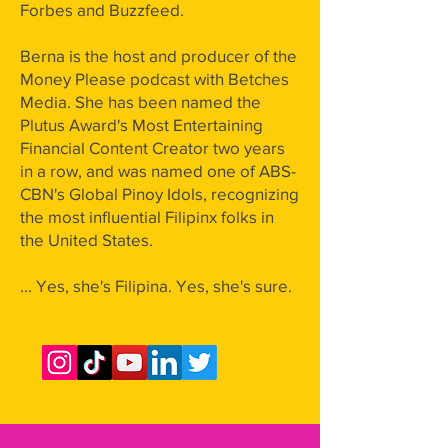
Forbes and Buzzfeed.
Berna is the host and producer of the
Money Please podcast with Betches
Media. She has been named the
Plutus Award's Most Entertaining
Financial Content Creator two years
in a row, and was named one of ABS-
CBN's Global Pinoy Idols, recognizing
the most influential Filipinx folks in
the United States.
... Yes, she's Filipina. Yes, she's sure.