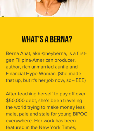
WHAT'S A BERNA?
Berna Anat, aka @heyberna, is a first-
gen Filipina-American producer,
author, rich unmarried auntie and
Financial Hype Woman. (She made
that up, but it's her job now, so-- 🤸🏾‍♀️)
After teaching herself to pay off over
$50,000 debt, she's been traveling
the world trying to make money less
male, pale and stale for young BIPOC
everywhere.
Her work has been
featured in the New York Times,