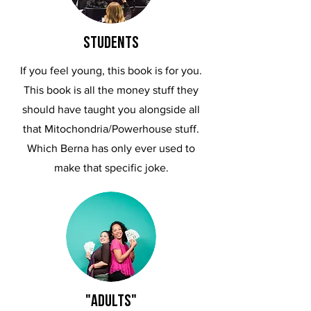
STUDENTS
If you feel young, this book is for you.
This book is all the money stuff they
should have taught you alongside all
that Mitochondria/Powerhouse stuff.
Which Berna has only ever used to
make that specific joke.
"adults"