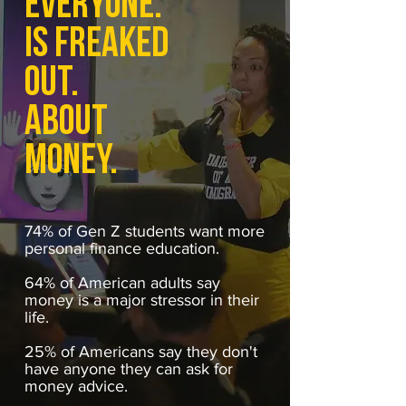
EVERYONE.
IS FREAKED
OUT.
ABOUT
MONEY.
74% of Gen Z students want more
personal finance education.
64% of American adults say
money is a major stressor in their
life.
25% of Americans say they don't
have anyone they can ask for
money advice.