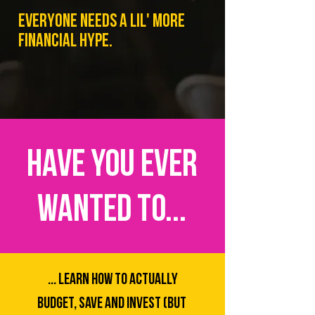
EVERYONE NEEDS A LIL' MORE
FINANCIAL HYPE.
HAVE YOU EVER
WANTED TO...
... LEARN How to ACTUALLY
BUDGET, SAVE AND INVEST (BUT