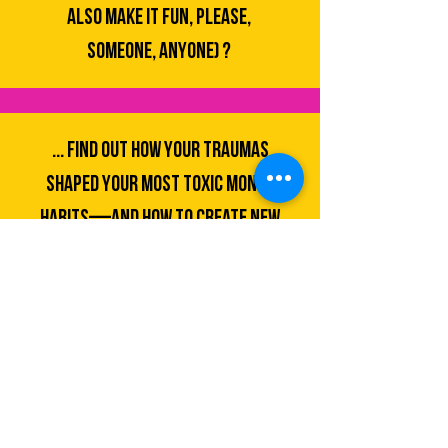
ALSO MAKE IT FUN, PLEASE,
SOMEONE, ANYONE) ?
... find out how your traumas
shaped your most toxic money
habits—and how to CREATE new
patterns?
... BUILD WEALTH IN A SYSTEM
CLEARLY DESIGNED TO KEEP
MARGINALIZED FOLKS BROKE?