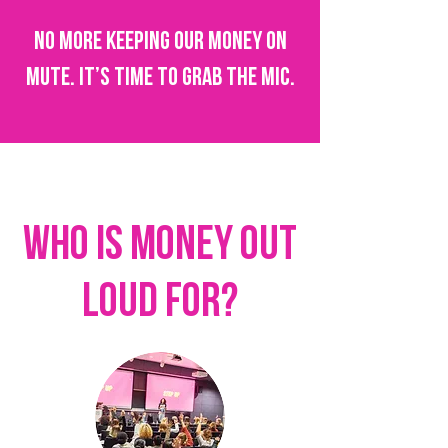
No more keeping our money on
mute. It’s time to grab the mic.
who is MONEY OUT
LOUD for?