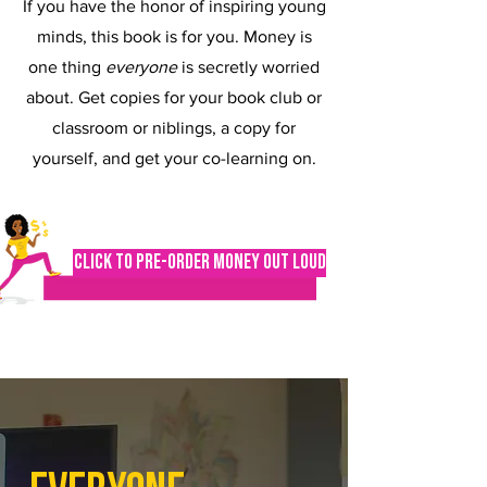
If you have the honor of inspiring young
minds, this book is for you. Money is
one thing
everyone
is secretly worried
about. Get copies for your book club or
classroom or niblings, a copy for
yourself, and get your co-learning on.
Click to Pre-order Money Out Loud