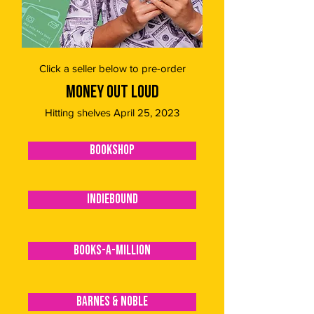
Click a seller below to pre-order
MONEY OUT LOUD
Hitting shelves April 25, 2023
BOOKSHOP
INDIEBOUND
BOOKS-A-MILLION
BARNES & NOBLE